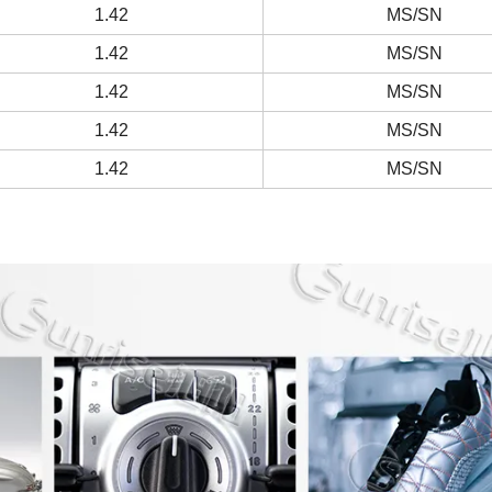
1.42
MS/SN
1.42
MS/SN
1.42
MS/SN
1.42
MS/SN
1.42
MS/SN