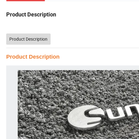
Product Description
Product Description
Product Description