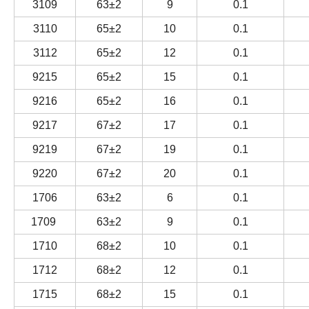
3109
63±2
9
0.1
3110
65±2
10
0.1
3112
65±2
12
0.1
9215
65±2
15
0.1
9216
65±2
16
0.1
9217
67±2
17
0.1
9219
67±2
19
0.1
9220
67±2
20
0.1
1706
63±2
6
0.1
1709
63±2
9
0.1
1710
68±2
10
0.1
1712
68±2
12
0.1
1715
68±2
15
0.1