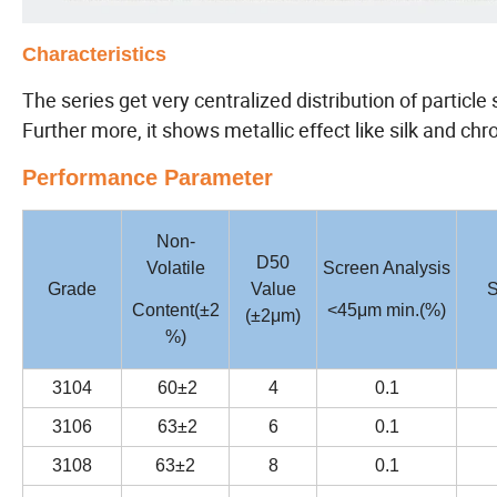
Characteristics
The series get very centralized distribution of particl
Further more, it shows metallic effect like silk and ch
Performance Parameter
Non-
D50
Volatile
Screen Analysis
Grade
Value
S
Content(±2
<45μm min.(%)
(±2μm)
%)
3104
60±2
4
0.1
3106
63±2
6
0.1
3108
63±2
8
0.1