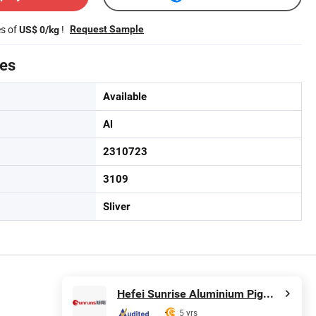
es of
!
Request Sample
US$ 0/kg
tes
Available
Al
2310723
3109
Sliver
Hefei Sunrise Aluminium Pigments Co., Ltd.
5 yrs