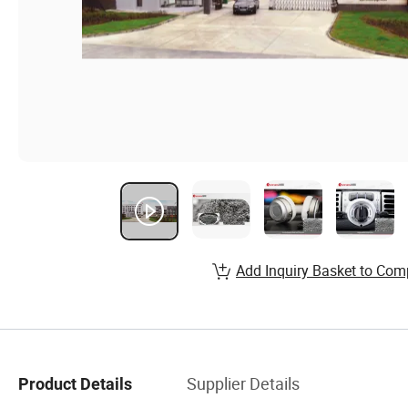
Add Inquiry Basket to Com
Supplier Details
Product Details