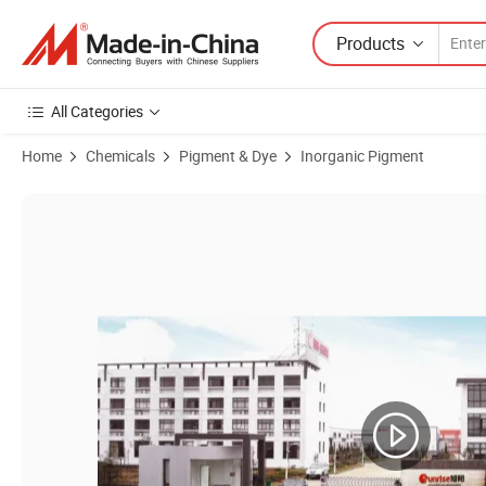
Products
All Categories
Home
Chemicals
Pigment & Dye
Inorganic Pigment
Product Images of Top Selling Non Leafing Aluminum Paste Pigment 