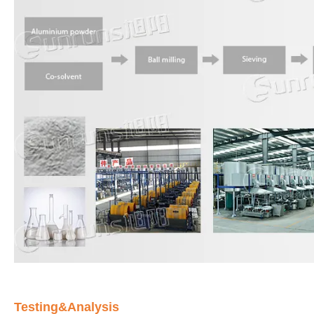
Testing&Analysis