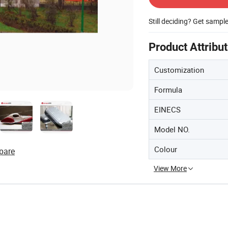
Still deciding? Get sampl
Product Attribu
Customization
Formula
EINECS
Model NO.
Colour
pare
View More