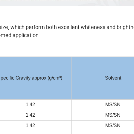
e size, which perform both excellent whiteness and brightn
romed application.
pecific Gravity approx.(g/cm³)
Solvent
1.42
MS/SN
1.42
MS/SN
1.42
MS/SN