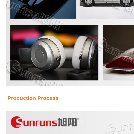
Production Process