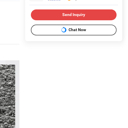
Send Inquiry
Chat Now