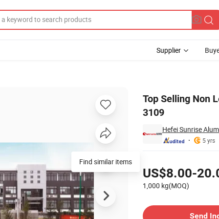
Supplier
Buye
for Coatings 3109
Top Selling Non 
3109
Hefei Sunrise Alum
5 yrs
Pricing
Find similar items
US$8.00-20.
1,000 kg(MOQ)
Contact Supplier
Send In