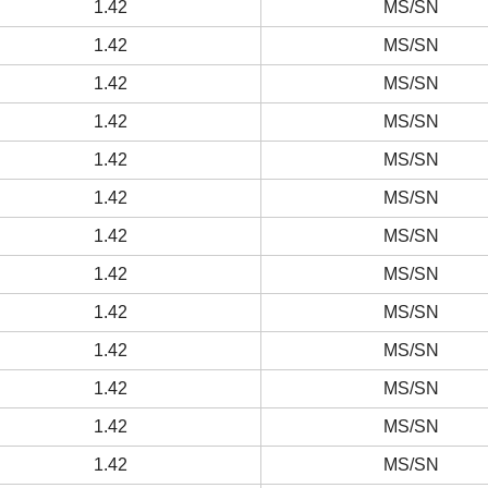
1.42
MS/SN
1.42
MS/SN
1.42
MS/SN
1.42
MS/SN
1.42
MS/SN
1.42
MS/SN
1.42
MS/SN
1.42
MS/SN
1.42
MS/SN
1.42
MS/SN
1.42
MS/SN
1.42
MS/SN
1.42
MS/SN