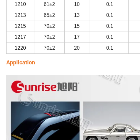
1210
61±2
10
0.1
1213
65±2
13
0.1
1215
70±2
15
0.1
1217
70±2
17
0.1
1220
70±2
20
0.1
Application