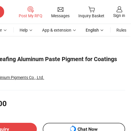
Sign in
Post My RFQ
Messages
Inquiry Basket
r
Help
App & extension
English
Rules
Leafing Aluminum Paste Pigment for Coatings
inium Pigments Co., Ltd.
00
quiry
Chat Now