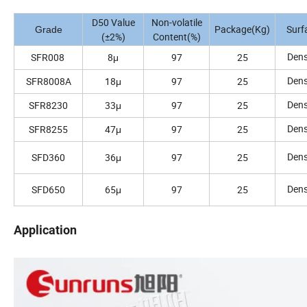
D50 Value
Non-volatile
Package(Kg)
Surf
Grade
(±2%)
Content(%)
Den
SFR008
8μ
97
25
Den
SFR8008A
18μ
97
25
Den
SFR8230
33μ
97
25
Den
SFR8255
47μ
97
25
Den
SFD360
36μ
97
25
Den
SFD650
65μ
97
25
Application