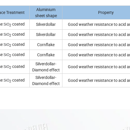
Aluminium
ace Treatment
Property
sheet shape
se
coated
Silverdollar
Good weather resistance to acid an
SiO
2
se
coated
Silverdollar
Good weather resistance to acid an
SiO
2
se
coated
Cornflake
Good weather resistance to acid an
SiO
2
se
coated
Cornflake
Good weather resistance to acid an
SiO
2
Silverdollar-
se
coated
Good weather resistance to acid an
SiO
2
Diamond effect
Silverdollar-
se
coated
Good weather resistance to acid an
SiO
2
Diamond effect