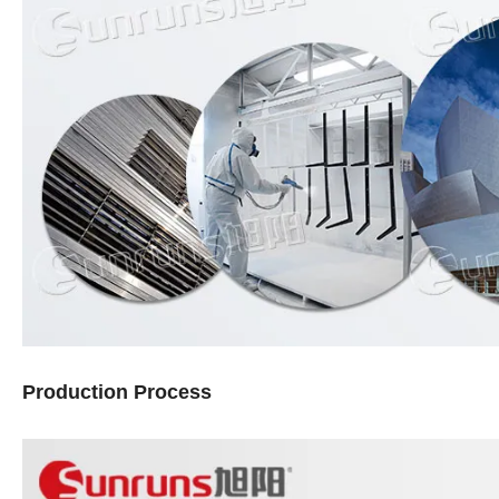
Production Process