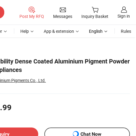
Sign in
Post My RFQ
Messages
Inquiry Basket
r
Help
App & extension
English
Rules
bility Dense Coated Aluminium Pigment Powder
pliances
inium Pigments Co., Ltd.
.99
quiry
Chat Now