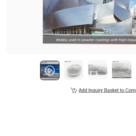
Add Inquiry Basket to Com