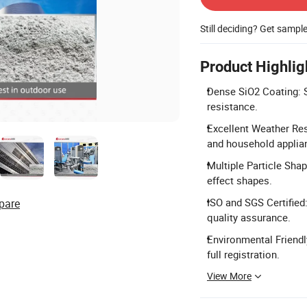
Still deciding? Get sampl
Product Highlig
Dense SiO2 Coating: S
resistance.
Excellent Weather Res
and household applia
Multiple Particle Shap
effect shapes.
ISO and SGS Certified
pare
quality assurance.
Environmental Friend
full registration.
View More