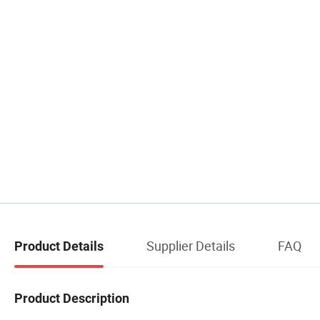
Supplier Details
FAQ
Product Details
Product Description