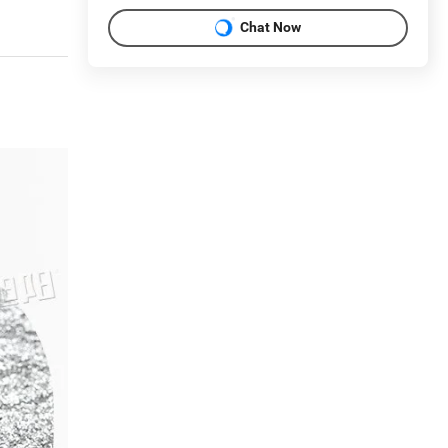
Chat Now