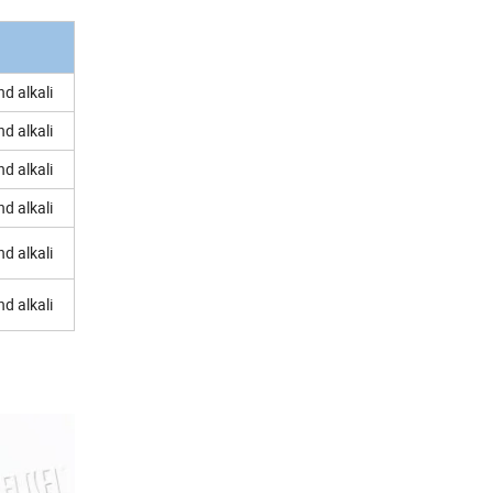
d alkali
d alkali
d alkali
d alkali
d alkali
d alkali