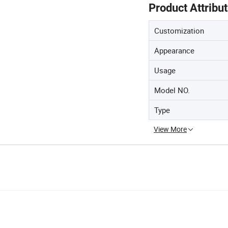
Product Attribu
Customization
Appearance
Usage
Model NO.
Type
View More