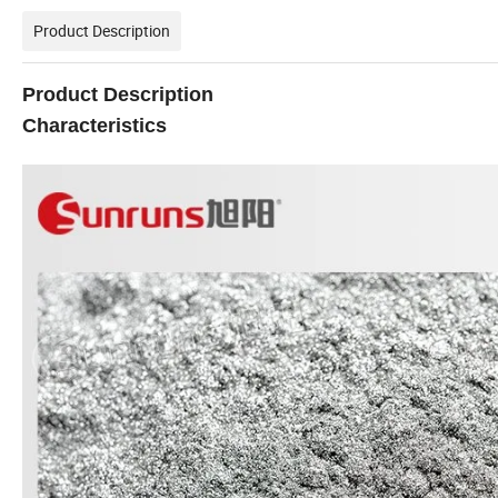
Product Description
Product Description
Characteristics