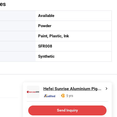
tes
Available
Powder
Paint, Plastic, Ink
SFR008
Synthetic
Hefei Sunrise Aluminium Pigments Co., Ltd.
5 yrs
Send Inquiry