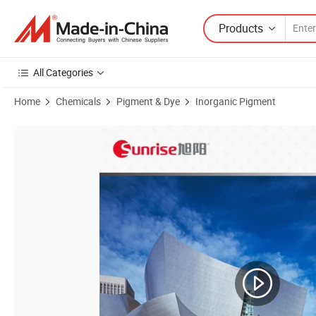
Products
All Categories
Home
Chemicals
Pigment & Dye
Inorganic Pigment
Product Images of Good Product Stability Dense Coated Aluminium 