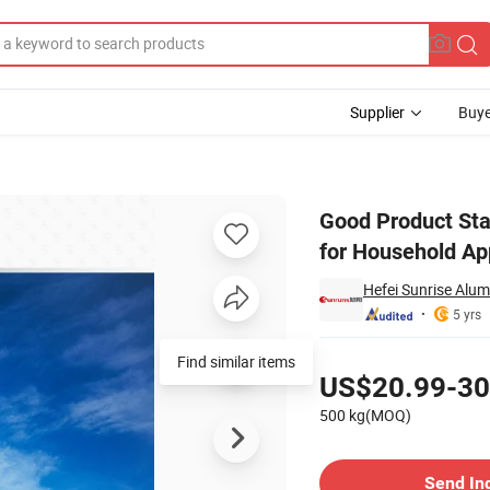
Supplier
Buye
Pigment Powder for Household Appliances
Good Product Sta
for Household Ap
Hefei Sunrise Alum
5 yrs
Pricing
US$20.99-30
500 kg(MOQ)
Contact Supplier
Send In