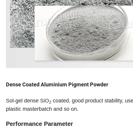
Dense Coated Aluminium Pigment Powder
Sol-gel dense
SiO
coated, good product stability, us
2
plastic masterbatch and so on.
Performance Parameter