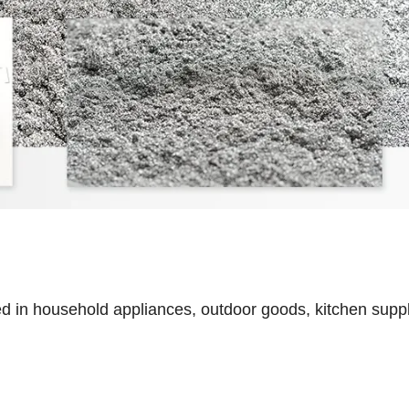
ed in household appliances, outdoor goods, kitchen suppl