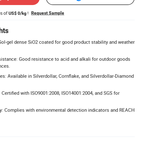
es of
!
Request Sample
US$ 0/kg
hts
ol-gel dense SiO2 coated for good product stability and weather
istance: Good resistance to acid and alkali for outdoor goods
nces.
es: Available in Silverdollar, Cornflake, and Silverdollar-Diamond
: Certified with ISO9001:2008, ISO14001:2004, and SGS for
ly: Complies with environmental detection indicators and REACH