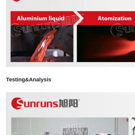
Testing&Analysis